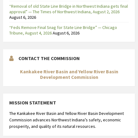
i
“Removal of old State Line Bridge in Northwest Indiana gets final
n
approval” — The Times of Northwest Indiana, August 2, 2026
August 6, 2026
g
m
“Feds Remove Final Snag for State Line Bridge” — Chicago
e
Tribune, August 4, 2026
August 6, 2026
t
v
o
CONTACT THE COMMISSION
o
r
Kankakee River Basin and Yellow River Basin
s
Development Commission
p
e
l
MISSION STATEMENT
b
The Kankakee River Basin and Yellow River Basin Development
a
Commission advances Northwest Indiana’s safety, economic
r
prosperity, and quality of its natural resources.
e
d