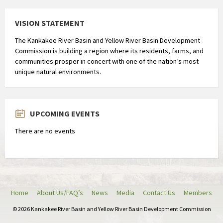
i
s
VISION STATEMENT
t
The Kankakee River Basin and Yellow River Basin Development
r
Commission is building a region where its residents, farms, and
i
communities prosper in concert with one of the nation’s most
b
unique natural environments.
u
t
i
UPCOMING EVENTS
e
e
There are no events
n
a
a
n
h
Home
About Us/FAQ’s
News
Media
Contact Us
Members
o
© 2026 Kankakee River Basin and Yellow River Basin Development Commission
u