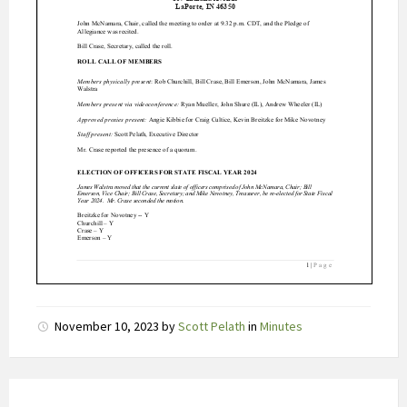
t
s
c
h
o
m
m
e
l
i
n
g
e
n
i
November 10, 2023
by
Scott Pelath
in
Minutes
n
v
r