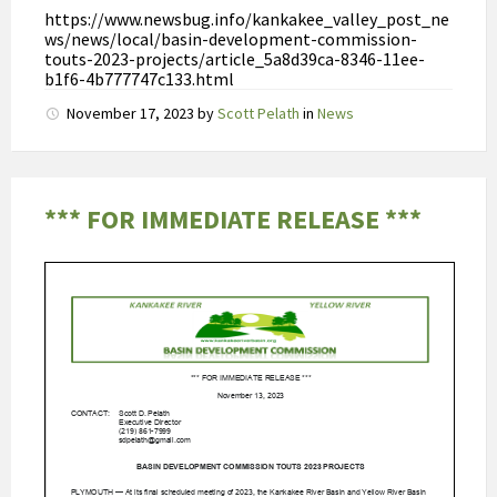
A
https://www.newsbug.info/kankakee_valley_post_ne
U
ws/news/local/basin-development-commission-
touts-2023-projects/article_5a8d39ca-8346-11ee-
C
b1f6-4b777747c133.html
,
November 17, 2023
by
Scott Pelath
in
News
t
e
r
w
*** FOR IMMEDIATE RELEASE ***
i
j
l
T
m
a
x
r
o
n
d