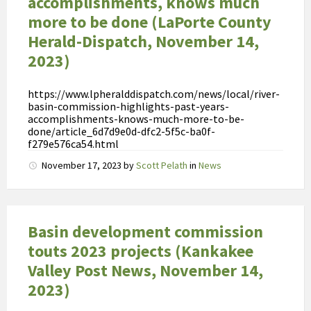
accomplishments, knows much
k
t
more to be done (LaPorte County
e
Herald-Dispatch, November 14,
v
2023)
o
e
https://www.lpheralddispatch.com/news/local/river-
d
basin-commission-highlights-past-years-
s
accomplishments-knows-much-more-to-be-
done/article_6d7d9e0d-dfc2-5f5c-ba0f-
e
f279e576ca54.html
l
November 17, 2023
by
Scott Pelath
in
News
i
n
v
l
Basin development commission
o
touts 2023 projects (Kankakee
e
Valley Post News, November 14,
d
o
2023)
p