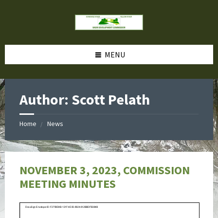
MENU
Author: Scott Pelath
Home
News
NOVEMBER 3, 2023, COMMISSION
MEETING MINUTES