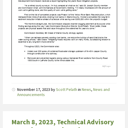
2
u
u
r
b
l
i
j
f
t
.
H
e
November 17, 2023
by
Scott Pelath
in
News
,
News and
t
Announcements
h
o
g
March 8, 2023, Technical Advisory
e