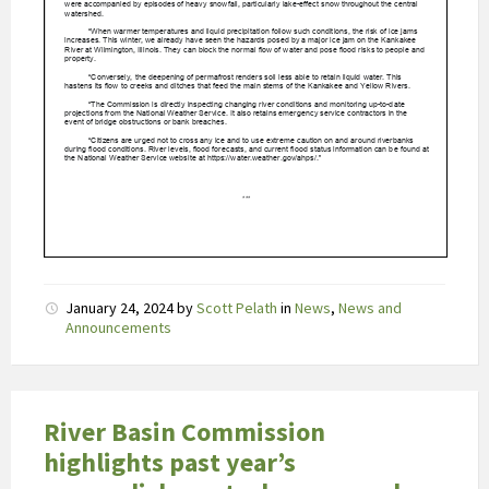
l
a
f
i
l
v
e
r
t
o
o
n
January 24, 2024
by
Scott Pelath
in
News
,
News and
Announcements
t
b
e
p
River Basin Commission
e
highlights past year’s
r