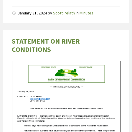
D
January 31, 2024
by
Scott Pelath
in
Minutes
e
a
b
s
STATEMENT ON RIVER
o
CONDITIONS
r
p
t
i
e
v
a
n
t
a
d
a