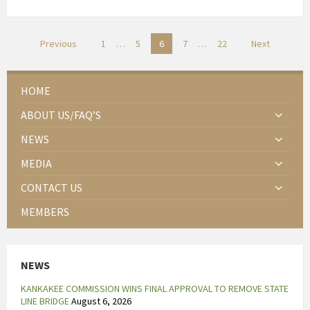
e
s
t
Posts
Previous
1
…
5
6
7
…
22
Next
e
pagination
l
l
HOME
e
ABOUT US/FAQ’S
n
e
NEWS
e
MEDIA
n
b
CONTACT US
e
MEMBERS
h
a
n
NEWS
d
e
KANKAKEE COMMISSION WINS FINAL APPROVAL TO REMOVE STATE
l
LINE BRIDGE
August 6, 2026