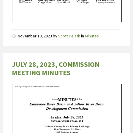
(
o
n
g
e
November 10, 2023
by
Scott Pelath
in
Minutes
v
e
e
r
JULY 28, 2023, COMMISSION
9
MEETING MINUTES
4
%
)
b
e
p
e
r
k