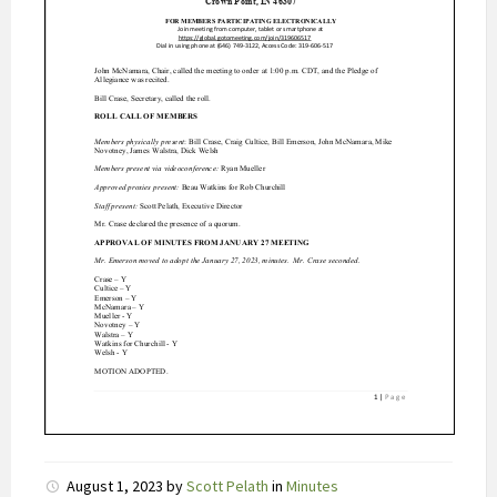
r
e
e
r
t
C
i
a
l
i
s
o
n
l
i
n
e
b
August 1, 2023
by
Scott Pelath
in
Minutes