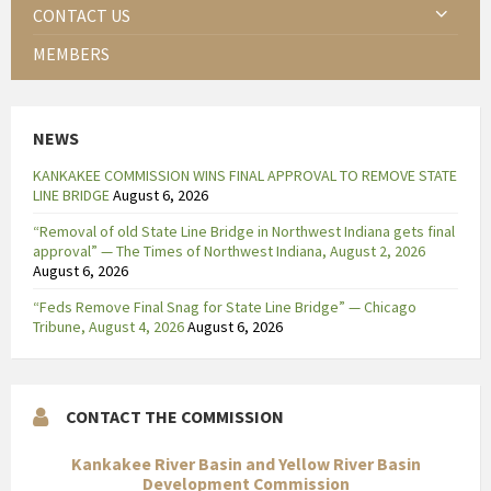
CONTACT US
MEMBERS
NEWS
KANKAKEE COMMISSION WINS FINAL APPROVAL TO REMOVE STATE
LINE BRIDGE
August 6, 2026
“Removal of old State Line Bridge in Northwest Indiana gets final
approval” — The Times of Northwest Indiana, August 2, 2026
August 6, 2026
“Feds Remove Final Snag for State Line Bridge” — Chicago
Tribune, August 4, 2026
August 6, 2026
CONTACT THE COMMISSION
Kankakee River Basin and Yellow River Basin
Development Commission