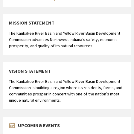
MISSION STATEMENT
The Kankakee River Basin and Yellow River Basin Development
Commission advances Northwest Indiana’s safety, economic
prosperity, and quality of its natural resources.
VISION STATEMENT
The Kankakee River Basin and Yellow River Basin Development
Commission is building a region where its residents, farms, and
communities prosper in concert with one of the nation’s most
unique natural environments.
UPCOMING EVENTS