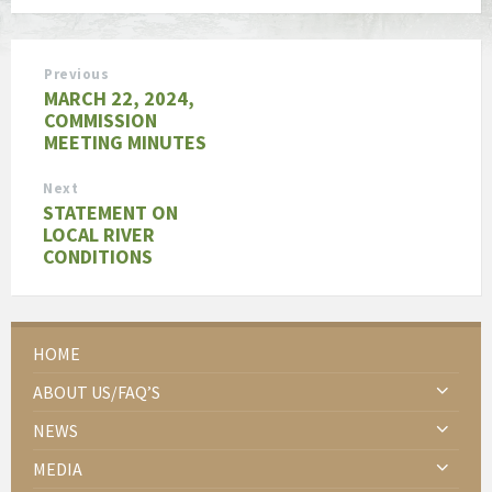
Previous
MARCH 22, 2024,
COMMISSION
MEETING MINUTES
Next
STATEMENT ON
LOCAL RIVER
CONDITIONS
HOME
ABOUT US/FAQ’S
NEWS
MEDIA