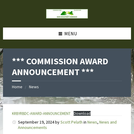
MENU
*** COMMISSION AWARD
ANNOUNCEMENT ***
Home
News
KRBYRBDC-AWARD-ANNOUNCEMENT
Download
September 19, 2024
by
Scott Pelath
in
News
,
News and
Announcements