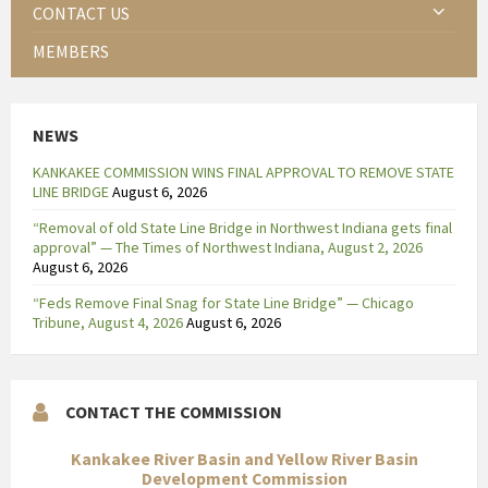
CONTACT US
MEMBERS
NEWS
KANKAKEE COMMISSION WINS FINAL APPROVAL TO REMOVE STATE
LINE BRIDGE
August 6, 2026
“Removal of old State Line Bridge in Northwest Indiana gets final
approval” — The Times of Northwest Indiana, August 2, 2026
August 6, 2026
“Feds Remove Final Snag for State Line Bridge” — Chicago
Tribune, August 4, 2026
August 6, 2026
CONTACT THE COMMISSION
Kankakee River Basin and Yellow River Basin
Development Commission