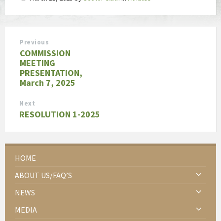
Previous
COMMISSION
MEETING
PRESENTATION,
March 7, 2025
Next
RESOLUTION 1-2025
HOME
ABOUT US/FAQ’S
NEWS
MEDIA