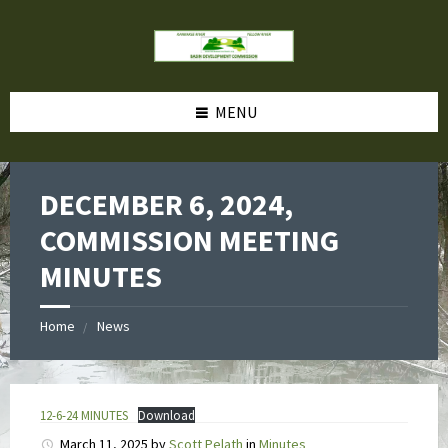
MENU
DECEMBER 6, 2024,
COMMISSION MEETING
MINUTES
Home
News
12-6-24 MINUTES
Download
March 11, 2025
by
Scott Pelath
in
Minutes