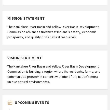
MISSION STATEMENT
The Kankakee River Basin and Yellow River Basin Development
Commission advances Northwest Indiana’s safety, economic
prosperity, and quality of its natural resources.
VISION STATEMENT
The Kankakee River Basin and Yellow River Basin Development
Commission is building a region where its residents, farms, and
communities prosper in concert with one of the nation’s most
unique natural environments.
UPCOMING EVENTS