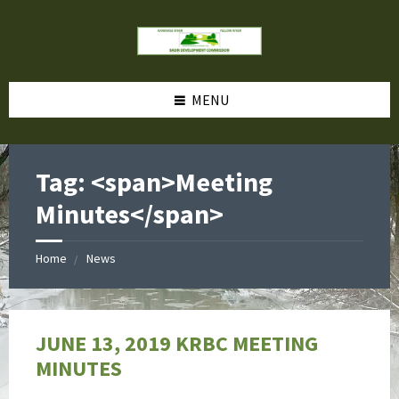
MENU
Tag: <span>Meeting
Minutes</span>
Home
News
JUNE 13, 2019 KRBC MEETING
MINUTES