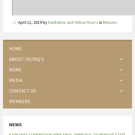
b
e
p
April 11, 2019
by
Kankakee and Yellow Rivers
in
Minutes
e
r
k
HOME
t
e
ABOUT US/FAQ’S
v
NEWS
o
e
MEDIA
d
CONTACT US
s
e
MEMBERS
l
i
n
NEWS
v
KANKAKEE COMMISSION WINS FINAL APPROVAL TO REMOVE STATE