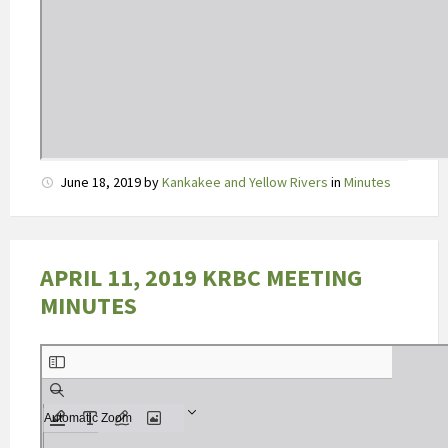
D
June 18, 2019
by
Kankakee and Yellow Rivers
in
Minutes
e
a
b
s
APRIL 11, 2019 KRBC MEETING
o
MINUTES
r
p
t
i
e
v