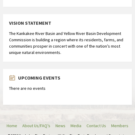
a
x
r
VISION STATEMENT
o
n
The Kankakee River Basin and Yellow River Basin Development
d
Commission is building a region where its residents, farms, and
communities prosper in concert with one of the nation’s most
2
unique natural environments.
u
u
r
b
UPCOMING EVENTS
l
There are no events
i
j
f
t
.
Home
About Us/FAQ’s
News
Media
Contact Us
Members
H
e