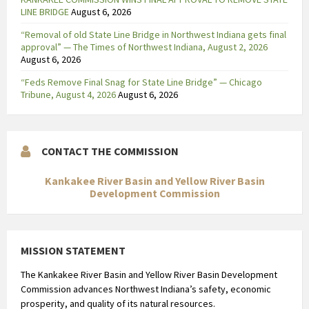
l
LINE BRIDGE
August 6, 2026
o
“Removal of old State Line Bridge in Northwest Indiana gets final
e
approval” — The Times of Northwest Indiana, August 2, 2026
d
August 6, 2026
o
“Feds Remove Final Snag for State Line Bridge” — Chicago
p
Tribune, August 4, 2026
August 6, 2026
A
U
C
CONTACT THE COMMISSION
,
t
Kankakee River Basin and Yellow River Basin
e
Development Commission
r
w
i
MISSION STATEMENT
j
l
The Kankakee River Basin and Yellow River Basin Development
T
Commission advances Northwest Indiana’s safety, economic
m
prosperity, and quality of its natural resources.