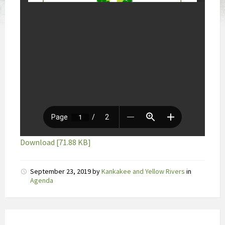
Download [71.88 KB]
D
September 23, 2019
by
Kankakee and Yellow Rivers
in
e
Agenda
a
b
s