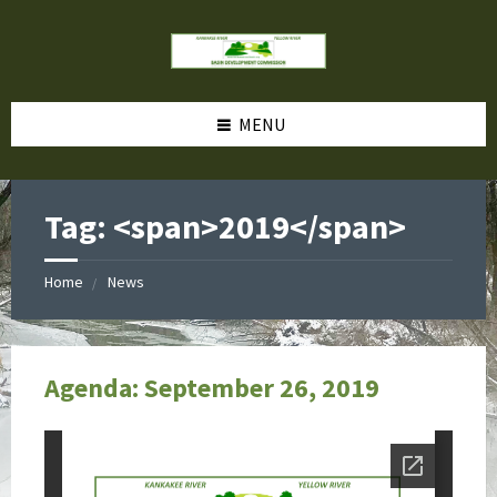
MENU
Tag: <span>2019</span>
Home
News
Agenda: September 26, 2019