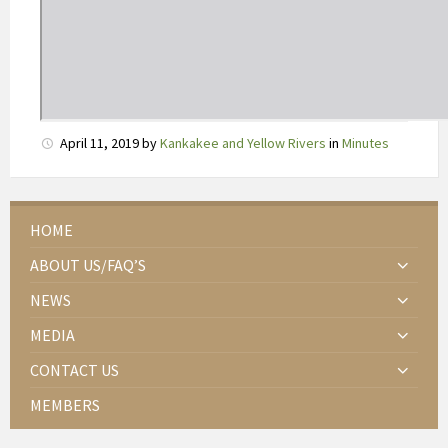
r
w
i
j
l
T
April 11, 2019
by
Kankakee and Yellow Rivers
in
Minutes
m
a
x
r
HOME
o
ABOUT US/FAQ’S
n
d
NEWS
2
MEDIA
u
u
CONTACT US
r
MEMBERS
b
l