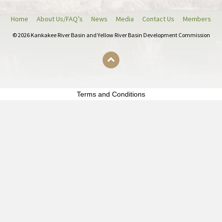
e
e
Home
About Us/FAQ’s
News
Media
Contact Us
Members
r
© 2026 Kankakee River Basin and Yellow River Basin Development Commission
9
4
%
)
b
Terms and Conditions
e
p
e
r
k
t
s
c
h
o
m