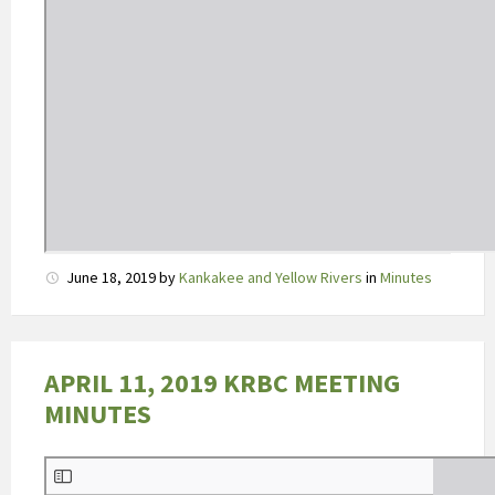
e
r
t
o
o
n
t
b
e
p
e
June 18, 2019
by
Kankakee and Yellow Rivers
in
Minutes
r
k
t
APRIL 11, 2019 KRBC MEETING
e
MINUTES
v
o
e
d