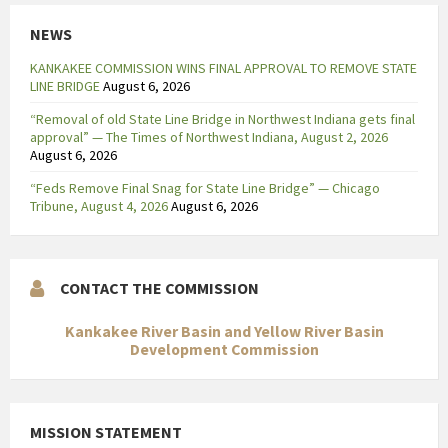
i
NEWS
j
f
KANKAKEE COMMISSION WINS FINAL APPROVAL TO REMOVE STATE
t
LINE BRIDGE
August 6, 2026
.
“Removal of old State Line Bridge in Northwest Indiana gets final
H
approval” — The Times of Northwest Indiana, August 2, 2026
e
August 6, 2026
t
“Feds Remove Final Snag for State Line Bridge” — Chicago
h
Tribune, August 4, 2026
August 6, 2026
o
g
e
CONTACT THE COMMISSION
p
l
Kankakee River Basin and Yellow River Basin
a
Development Commission
s
m
a
MISSION STATEMENT
-