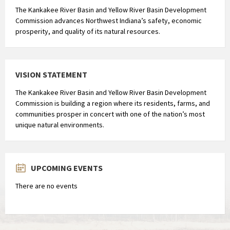
e
The Kankakee River Basin and Yellow River Basin Development
Commission advances Northwest Indiana’s safety, economic
i
prosperity, and quality of its natural resources.
w
i
t
b
VISION STATEMENT
i
The Kankakee River Basin and Yellow River Basin Development
n
Commission is building a region where its residents, farms, and
d
communities prosper in concert with one of the nation’s most
i
unique natural environments.
n
g
(
UPCOMING EVENTS
o
n
There are no events
g
e
v