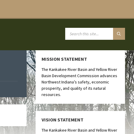
MISSION STATEMENT
The Kankakee River Basin and Yellow River
Basin Development Commission advances
Northwest Indiana’s safety, economic
prosperity, and quality of its natural
resources.
VISION STATEMENT
The Kankakee River Basin and Yellow River