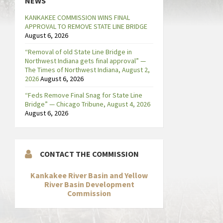
NEWS
KANKAKEE COMMISSION WINS FINAL
APPROVAL TO REMOVE STATE LINE BRIDGE
August 6, 2026
“Removal of old State Line Bridge in
Northwest Indiana gets final approval” —
The Times of Northwest Indiana, August 2,
2026
August 6, 2026
“Feds Remove Final Snag for State Line
Bridge” — Chicago Tribune, August 4, 2026
August 6, 2026
CONTACT THE COMMISSION
Kankakee River Basin and Yellow
River Basin Development
Commission