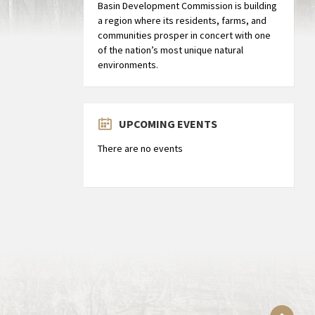
Basin Development Commission is building
a region where its residents, farms, and
communities prosper in concert with one
of the nation’s most unique natural
environments.
UPCOMING EVENTS
There are no events