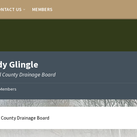
ONTACT US
MEMBERS
y Glingle
l County Drainage Board
Members
 County Drainage Board