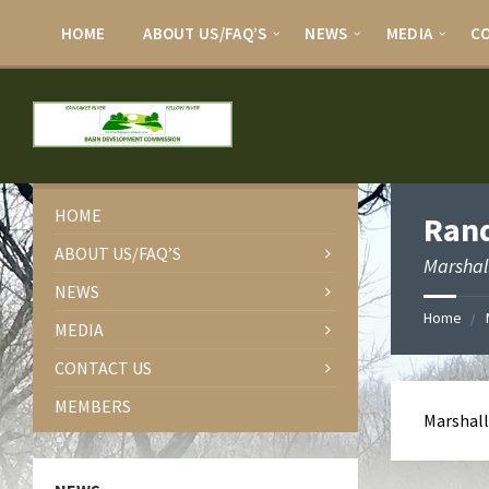
HOME
ABOUT US/FAQ’S
NEWS
MEDIA
C
HOME
Rand
ABOUT US/FAQ’S
Marshal
NEWS
Home
MEDIA
CONTACT US
MEMBERS
Marshall