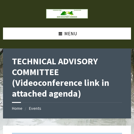
MENU
TECHNICAL ADVISORY
COMMITTEE
(Videoconference link in
attached agenda)
Home
Events