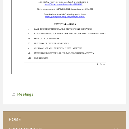
Categories:
Meetings
HOME