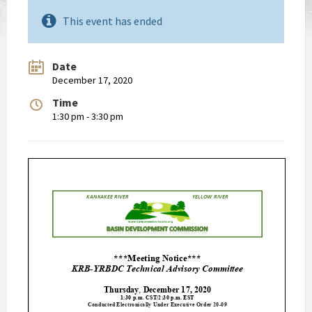
This event has ended
Date
December 17, 2020
Time
1:30 pm - 3:30 pm