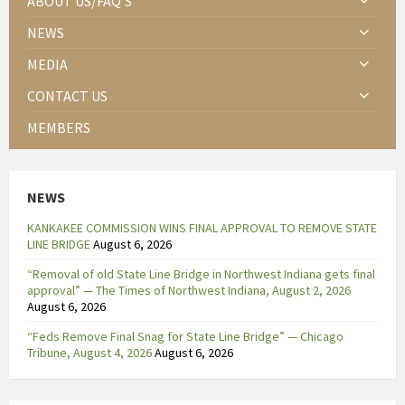
ABOUT US/FAQ’S
NEWS
MEDIA
CONTACT US
MEMBERS
NEWS
KANKAKEE COMMISSION WINS FINAL APPROVAL TO REMOVE STATE
LINE BRIDGE
August 6, 2026
“Removal of old State Line Bridge in Northwest Indiana gets final
approval” — The Times of Northwest Indiana, August 2, 2026
August 6, 2026
“Feds Remove Final Snag for State Line Bridge” — Chicago
Tribune, August 4, 2026
August 6, 2026