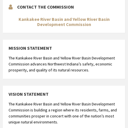
CONTACT THE COMMISSION
Kankakee River Basin and Yellow River Basin
Development Commission
MISSION STATEMENT
The Kankakee River Basin and Yellow River Basin Development
Commission advances Northwest Indiana’s safety, economic
prosperity, and quality of its natural resources.
VISION STATEMENT
The Kankakee River Basin and Yellow River Basin Development
Commission is building a region where its residents, farms, and
communities prosper in concert with one of the nation’s most
unique natural environments.