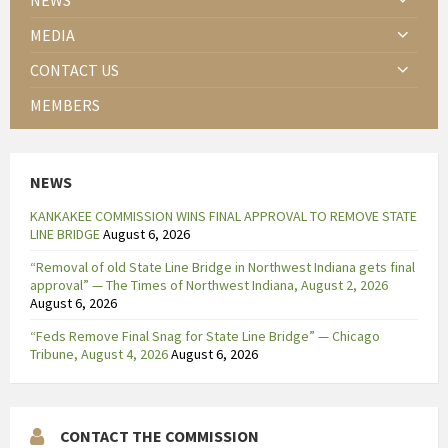
NEWS
MEDIA
CONTACT US
MEMBERS
NEWS
KANKAKEE COMMISSION WINS FINAL APPROVAL TO REMOVE STATE
LINE BRIDGE
August 6, 2026
“Removal of old State Line Bridge in Northwest Indiana gets final
approval” — The Times of Northwest Indiana, August 2, 2026
August 6, 2026
“Feds Remove Final Snag for State Line Bridge” — Chicago
Tribune, August 4, 2026
August 6, 2026
CONTACT THE COMMISSION