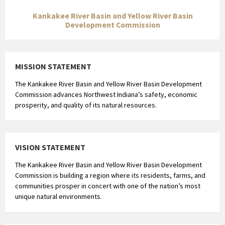
Kankakee River Basin and Yellow River Basin
Development Commission
MISSION STATEMENT
The Kankakee River Basin and Yellow River Basin Development
Commission advances Northwest Indiana’s safety, economic
prosperity, and quality of its natural resources.
VISION STATEMENT
The Kankakee River Basin and Yellow River Basin Development
Commission is building a region where its residents, farms, and
communities prosper in concert with one of the nation’s most
unique natural environments.