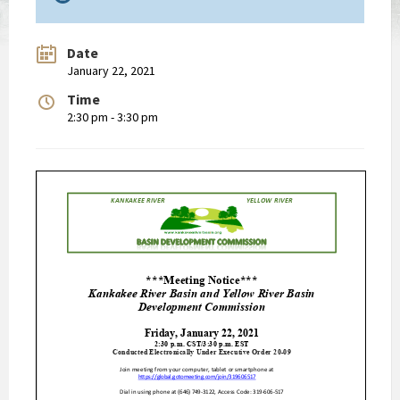
Date
January 22, 2021
Time
2:30 pm - 3:30 pm