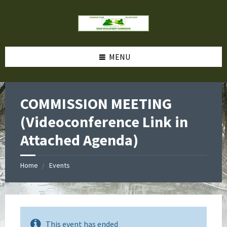
MENU
COMMISSION MEETING
(Videoconference Link in
Attached Agenda)
Home
Events
This event has ended