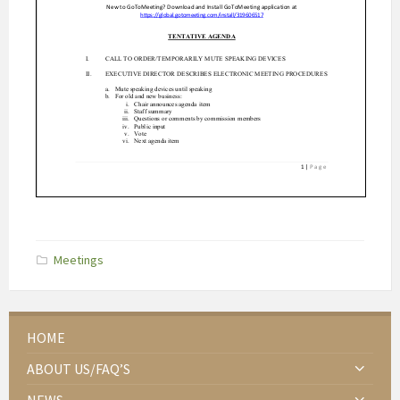
Categories:
Meetings
HOME
ABOUT US/FAQ’S