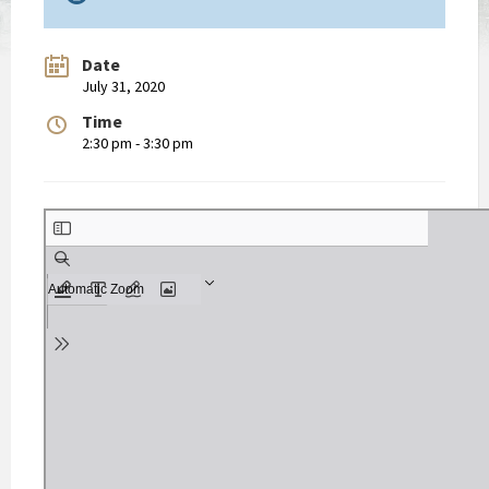
Date
July 31, 2020
Time
2:30 pm - 3:30 pm