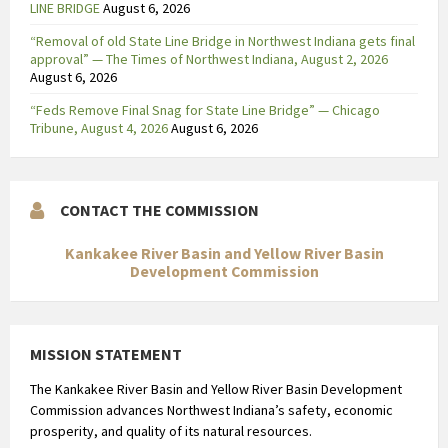
LINE BRIDGE
August 6, 2026
“Removal of old State Line Bridge in Northwest Indiana gets final
approval” — The Times of Northwest Indiana, August 2, 2026
August 6, 2026
“Feds Remove Final Snag for State Line Bridge” — Chicago
Tribune, August 4, 2026
August 6, 2026
CONTACT THE COMMISSION
Kankakee River Basin and Yellow River Basin
Development Commission
MISSION STATEMENT
The Kankakee River Basin and Yellow River Basin Development
Commission advances Northwest Indiana’s safety, economic
prosperity, and quality of its natural resources.