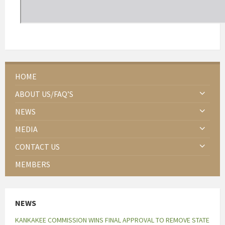
HOME
ABOUT US/FAQ’S
NEWS
MEDIA
CONTACT US
MEMBERS
NEWS
KANKAKEE COMMISSION WINS FINAL APPROVAL TO REMOVE STATE