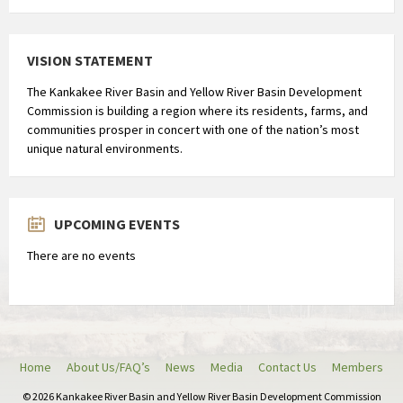
VISION STATEMENT
The Kankakee River Basin and Yellow River Basin Development
Commission is building a region where its residents, farms, and
communities prosper in concert with one of the nation’s most
unique natural environments.
UPCOMING EVENTS
There are no events
Home
About Us/FAQ’s
News
Media
Contact Us
Members
© 2026 Kankakee River Basin and Yellow River Basin Development Commission