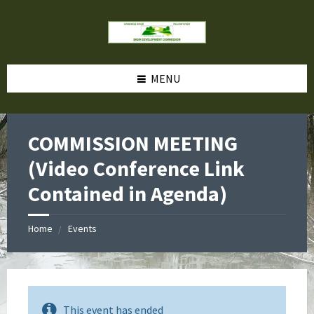
MENU
COMMISSION MEETING
(Video Conference Link
Contained in Agenda)
Home
Events
This event has ended