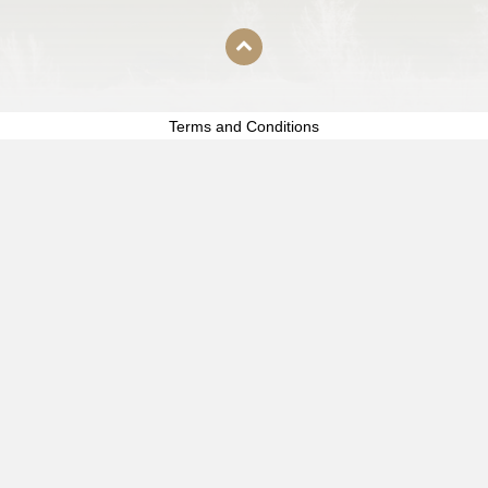
Terms and Conditions