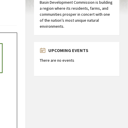
Basin Development Commission is building
a region where its residents, farms, and
communities prosper in concert with one
of the nation’s most unique natural
environments.
UPCOMING EVENTS
There are no events