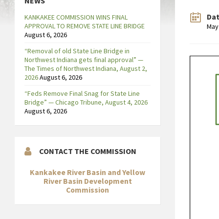
NEWS
Da
KANKAKEE COMMISSION WINS FINAL
APPROVAL TO REMOVE STATE LINE BRIDGE
May
August 6, 2026
“Removal of old State Line Bridge in
Northwest Indiana gets final approval” —
The Times of Northwest Indiana, August 2,
2026
August 6, 2026
“Feds Remove Final Snag for State Line
Bridge” — Chicago Tribune, August 4, 2026
August 6, 2026
CONTACT THE COMMISSION
Kankakee River Basin and Yellow
River Basin Development
Commission