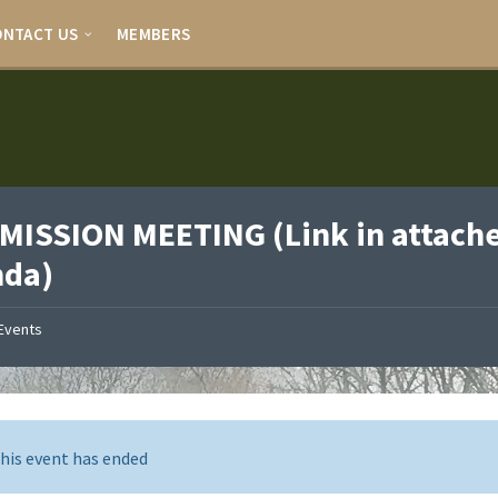
ONTACT US
MEMBERS
ISSION MEETING (Link in attach
nda)
Events
his event has ended