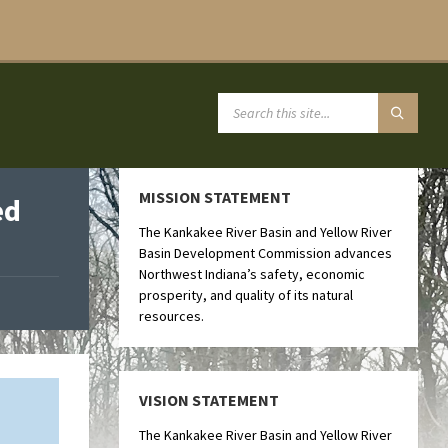
MISSION STATEMENT
ed
The Kankakee River Basin and Yellow River
Basin Development Commission advances
Northwest Indiana’s safety, economic
prosperity, and quality of its natural
resources.
VISION STATEMENT
The Kankakee River Basin and Yellow River