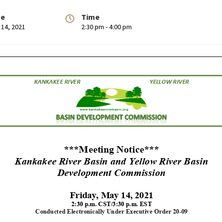
te
Time
 14, 2021
2:30 pm - 4:00 pm