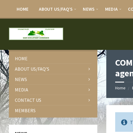
HOME
ABOUT US/FAQ’S
NEWS
MEDIA
C
HOME
COMM
ABOUT US/FAQ’S
age
NEWS
Home
MEDIA
CONTACT US
MEMBERS
T