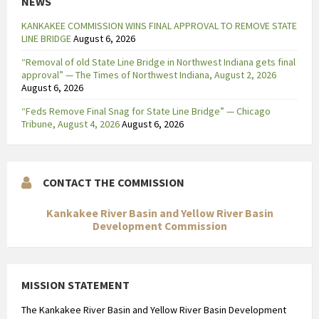
NEWS
KANKAKEE COMMISSION WINS FINAL APPROVAL TO REMOVE STATE
LINE BRIDGE
August 6, 2026
“Removal of old State Line Bridge in Northwest Indiana gets final
approval” — The Times of Northwest Indiana, August 2, 2026
August 6, 2026
“Feds Remove Final Snag for State Line Bridge” — Chicago
Tribune, August 4, 2026
August 6, 2026
CONTACT THE COMMISSION
Kankakee River Basin and Yellow River Basin
Development Commission
MISSION STATEMENT
The Kankakee River Basin and Yellow River Basin Development