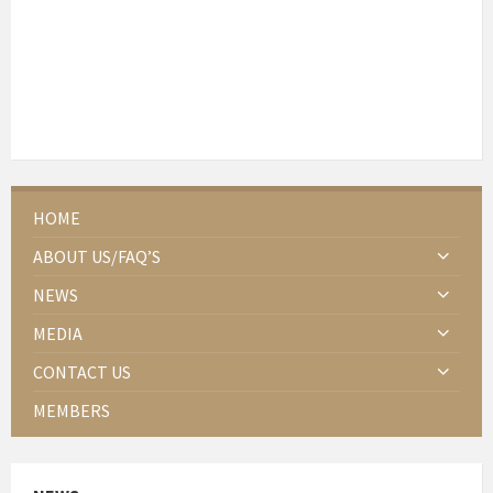
HOME
ABOUT US/FAQ’S
NEWS
MEDIA
CONTACT US
MEMBERS