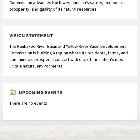
Commission advances Northwest Indiana’s safety, economic
prosperity, and quality of its natural resources.
VISION STATEMENT
The Kankakee River Basin and Yellow River Basin Development
Commission is building a region where its residents, farms, and
communities prosper in concert with one of the nation’s most
unique natural environments.
UPCOMING EVENTS
There are no events