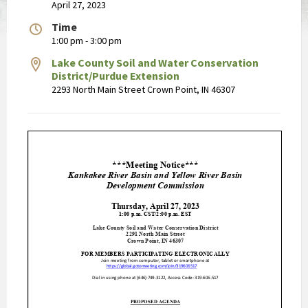
April 27, 2023
Time
1:00 pm - 3:00 pm
Lake County Soil and Water Conservation
District/Purdue Extension
2293 North Main Street Crown Point, IN 46307