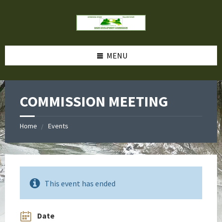
MENU
COMMISSION MEETING
Home
Events
This event has ended
Date