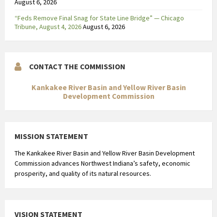
August 6, 2026
“Feds Remove Final Snag for State Line Bridge” — Chicago
Tribune, August 4, 2026
August 6, 2026
CONTACT THE COMMISSION
Kankakee River Basin and Yellow River Basin
Development Commission
MISSION STATEMENT
The Kankakee River Basin and Yellow River Basin Development
Commission advances Northwest Indiana’s safety, economic
prosperity, and quality of its natural resources.
VISION STATEMENT