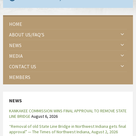
HOME
ABOUT US/FAQ’S
NEWS
MEDIA
CONTACT US
MEMBERS
NEWS
KANKAKEE COMMISSION WINS FINAL APPROVAL TO REMOVE STATE
LINE BRIDGE
August 6, 2026
“Removal of old State Line Bridge in Northwest Indiana gets final
approval” — The Times of Northwest Indiana, August 2, 2026