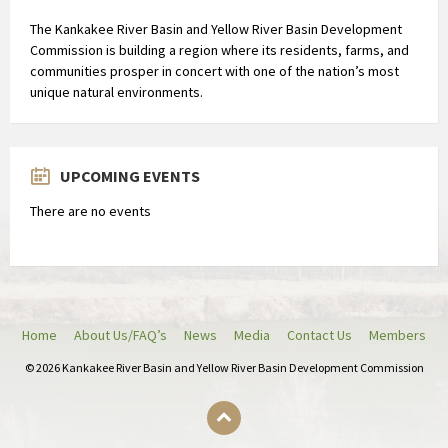
The Kankakee River Basin and Yellow River Basin Development
Commission is building a region where its residents, farms, and
communities prosper in concert with one of the nation’s most
unique natural environments.
UPCOMING EVENTS
There are no events
Home
About Us/FAQ’s
News
Media
Contact Us
Members
© 2026 Kankakee River Basin and Yellow River Basin Development Commission