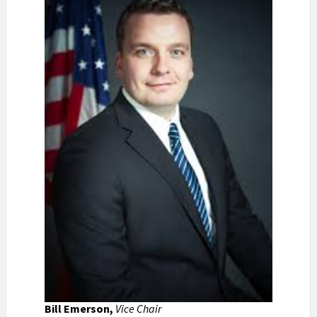
Bill Emerson,
Vice Chair