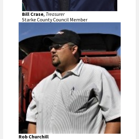
Bill Crase
,
Treasurer
Starke County Council Member
Rob Churchill