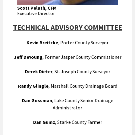
Scott Pelath, CFM
Executive Director
TECHNICAL ADVISORY COMMITTEE
Kevin Breitzke
, Porter County Surveyor
Jeff DeYoung
, Former Jasper County Commissioner
Derek Dieter
, St. Joseph County Surveyor
Randy Glingle
, Marshall County Drainage Board
Dan Gossman
, Lake County Senior Drainage
Administrator
Dan Gumz
, Starke County Farmer