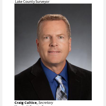
Lake County Surveyor
Craig Cultice
,
Secretary