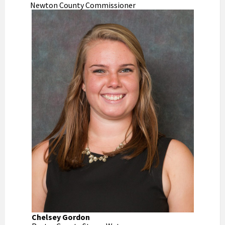
Newton County Commissioner
Chelsey Gordon