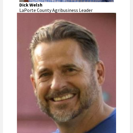
Dick Welsh
LaPorte County Agribusiness Leader