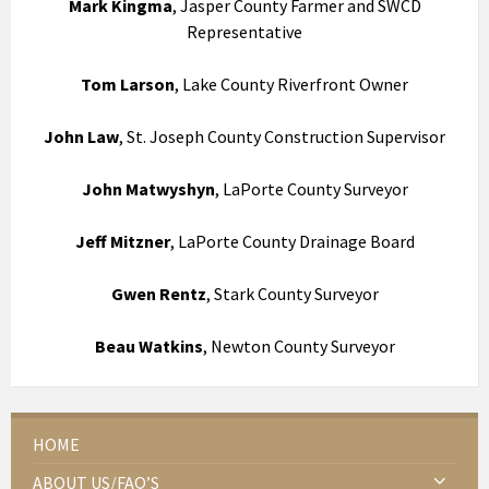
Mark Kingma
, Jasper County Farmer and SWCD
Representative
Tom Larson
, Lake County Riverfront Owner
John Law
, St. Joseph County Construction Supervisor
John Matwyshyn
, LaPorte County Surveyor
Jeff Mitzner
, LaPorte County Drainage Board
Gwen Rentz
, Stark County Surveyor
Beau Watkins
, Newton County Surveyor
HOME
ABOUT US/FAQ’S