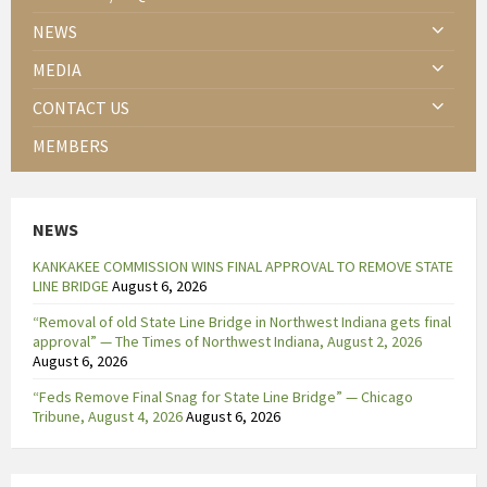
NEWS
MEDIA
CONTACT US
MEMBERS
NEWS
KANKAKEE COMMISSION WINS FINAL APPROVAL TO REMOVE STATE
LINE BRIDGE
August 6, 2026
“Removal of old State Line Bridge in Northwest Indiana gets final
approval” — The Times of Northwest Indiana, August 2, 2026
August 6, 2026
“Feds Remove Final Snag for State Line Bridge” — Chicago
Tribune, August 4, 2026
August 6, 2026