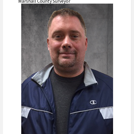
Marshall County Surveyor