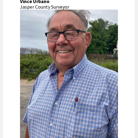
Vince Urbano
Jasper County Surveyor