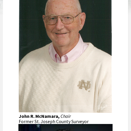
John R. McNamara,
Chair
Former St. Joseph County Surveyor