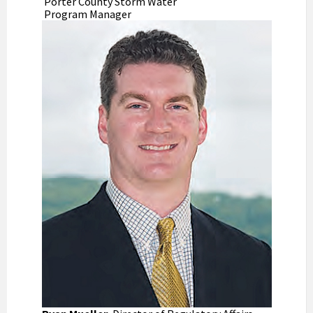
Porter County Storm Water
Program Manager