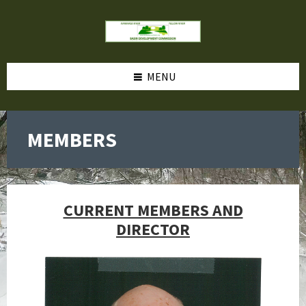
MENU
MEMBERS
CURRENT MEMBERS AND
DIRECTOR