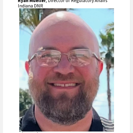
Ryan Mueller
, Director of Regulatory Affairs
Indiana DNR