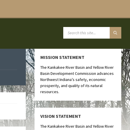
MISSION STATEMENT
The Kankakee River Basin and Yellow River
Basin Development Commission advances
Northwest Indiana’s safety, economic
prosperity, and quality of its natural
resources.
VISION STATEMENT
The Kankakee River Basin and Yellow River