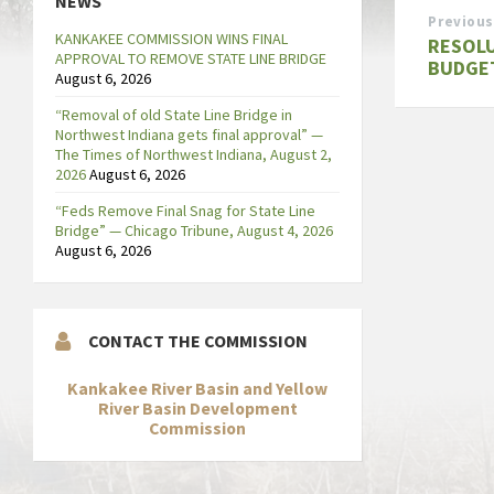
NEWS
Previous
KANKAKEE COMMISSION WINS FINAL
RESOLU
APPROVAL TO REMOVE STATE LINE BRIDGE
BUDGE
August 6, 2026
“Removal of old State Line Bridge in
Northwest Indiana gets final approval” —
The Times of Northwest Indiana, August 2,
2026
August 6, 2026
“Feds Remove Final Snag for State Line
Bridge” — Chicago Tribune, August 4, 2026
August 6, 2026
CONTACT THE COMMISSION
Kankakee River Basin and Yellow
River Basin Development
Commission