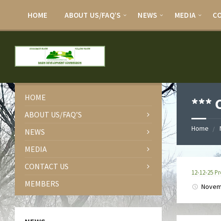
HOME
ABOUT US/FAQ’S
NEWS
MEDIA
C
HOME
***
ABOUT US/FAQ’S
Home
NEWS
MEDIA
CONTACT US
12-12-25 
MEMBERS
Novem