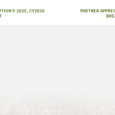
TION 5-2025, CY2026
PARTNER APPRE
T
BRE