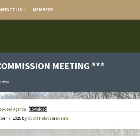
ONTACT US
MEMBERS
 COMMISSION MEETING ***
News
Proposed Agenda
Download
ber 7, 2025
by
Scott Pelath
in
Events