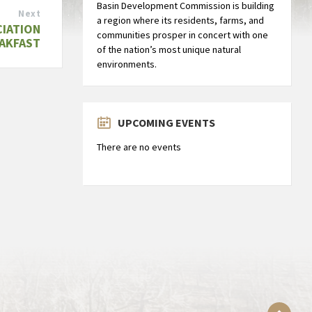
Basin Development Commission is building
Next
a region where its residents, farms, and
CIATION
communities prosper in concert with one
AKFAST
of the nation’s most unique natural
environments.
UPCOMING EVENTS
There are no events