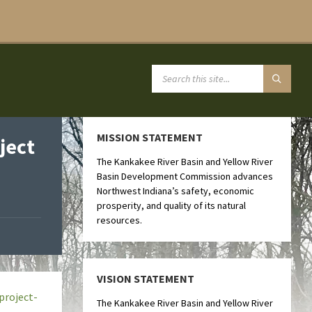
MISSION STATEMENT
ject
The Kankakee River Basin and Yellow River
Basin Development Commission advances
Northwest Indiana’s safety, economic
prosperity, and quality of its natural
resources.
VISION STATEMENT
project-
The Kankakee River Basin and Yellow River