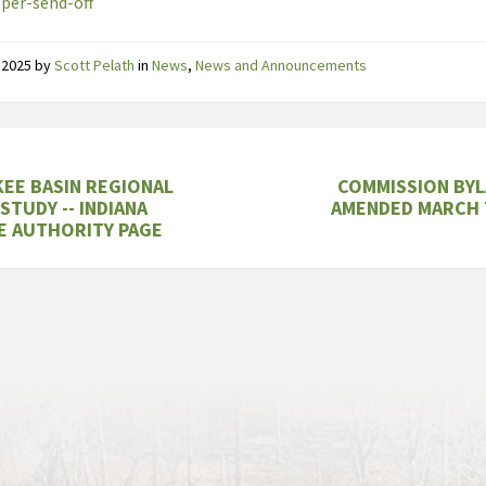
per-send-off
 2025
by
Scott Pelath
in
News
,
News and Announcements
EE BASIN REGIONAL
COMMISSION BYL
STUDY -- INDIANA
AMENDED MARCH 
E AUTHORITY PAGE