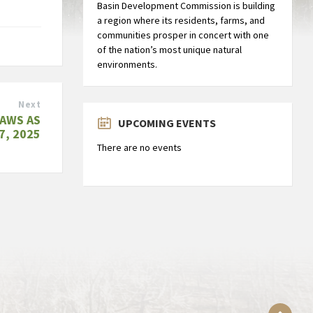
Basin Development Commission is building
a region where its residents, farms, and
communities prosper in concert with one
of the nation’s most unique natural
environments.
Next
AWS AS
UPCOMING EVENTS
7, 2025
There are no events