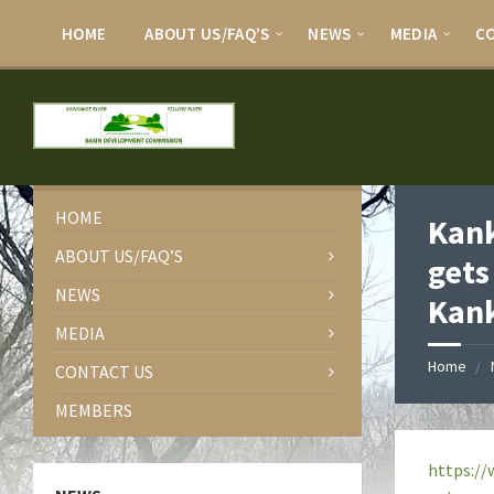
HOME
ABOUT US/FAQ’S
NEWS
MEDIA
C
HOME
Kank
ABOUT US/FAQ’S
gets
NEWS
Kank
MEDIA
Home
CONTACT US
MEMBERS
https://