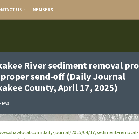
ONTACT US
MEMBERS
akee River sediment removal pro
 proper send-off (Daily Journal
akee County, April 17, 2025)
News
www.shawlocal.com/daily-journal/2025/04/17/sediment-removal-