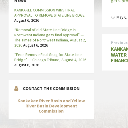
NEWS
gets-pro
KANKAKEE COMMISSION WINS FINAL
APPROVAL TO REMOVE STATE LINE BRIDGE
May 6,
August 6, 2026
“Removal of old State Line Bridge in
Northwest Indiana gets final approval” —
The Times of Northwest Indiana, August 2,
Previous
2026
August 6, 2026
KANKAK
WATER 
“Feds Remove Final Snag for State Line
Bridge” — Chicago Tribune, August 4, 2026
FINANC
August 6, 2026
CONTACT THE COMMISSION
Kankakee River Basin and Yellow
River Basin Development
Commission