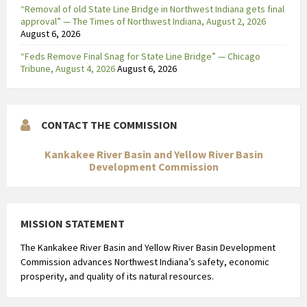
“Removal of old State Line Bridge in Northwest Indiana gets final
approval” — The Times of Northwest Indiana, August 2, 2026
August 6, 2026
“Feds Remove Final Snag for State Line Bridge” — Chicago
Tribune, August 4, 2026
August 6, 2026
CONTACT THE COMMISSION
Kankakee River Basin and Yellow River Basin
Development Commission
MISSION STATEMENT
The Kankakee River Basin and Yellow River Basin Development
Commission advances Northwest Indiana’s safety, economic
prosperity, and quality of its natural resources.