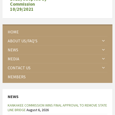
Commission
10/29/2021
HOME
ABOUT US/FAQ’S
NEWS
MEDIA
CONTACT US
MEMBERS
NEWS
KANKAKEE COMMISSION WINS FINAL APPROVAL TO REMOVE STATE
LINE BRIDGE
August 6, 2026