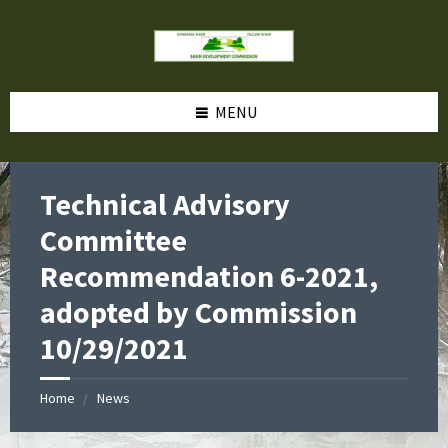
MENU
Technical Advisory
Committee
Recommendation 6-2021,
adopted by Commission
10/29/2021
Home
News