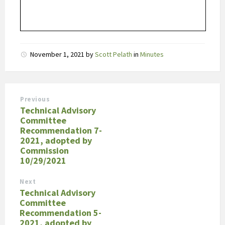
November 1, 2021
by
Scott Pelath
in
Minutes
Previous
Technical Advisory
Committee
Recommendation 7-
2021, adopted by
Commission
10/29/2021
Next
Technical Advisory
Committee
Recommendation 5-
2021, adopted by