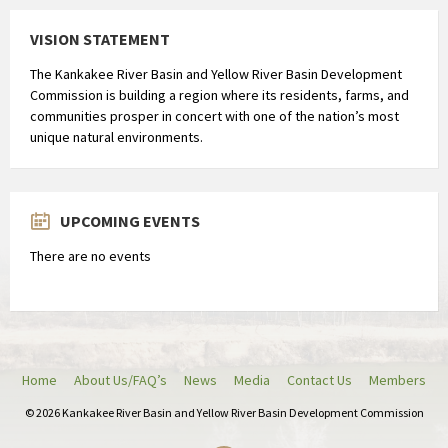
VISION STATEMENT
The Kankakee River Basin and Yellow River Basin Development
Commission is building a region where its residents, farms, and
communities prosper in concert with one of the nation’s most
unique natural environments.
UPCOMING EVENTS
There are no events
Home
About Us/FAQ’s
News
Media
Contact Us
Members
© 2026 Kankakee River Basin and Yellow River Basin Development Commission