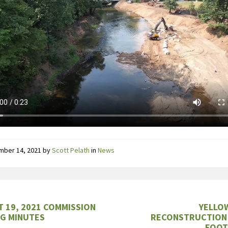
mber 14, 2021
by
Scott Pelath
in
News
 19, 2021 COMMISSION
YELLO
G MINUTES
RECONSTRUCTION
FOOT