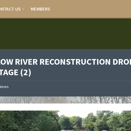
ONTACT US
MEMBERS
LOW RIVER RECONSTRUCTION DRO
TAGE (2)
News