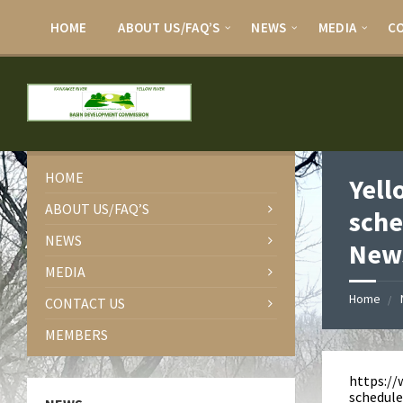
HOME
ABOUT US/FAQ’S
NEWS
MEDIA
C
HOME
Yell
ABOUT US/FAQ’S
sche
NEWS
News
MEDIA
Home
CONTACT US
MEMBERS
https:/
schedule