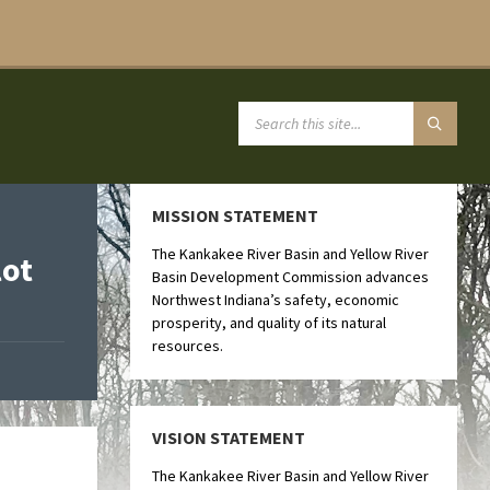
MISSION STATEMENT
The Kankakee River Basin and Yellow River
lot
Basin Development Commission advances
Northwest Indiana’s safety, economic
prosperity, and quality of its natural
resources.
VISION STATEMENT
The Kankakee River Basin and Yellow River