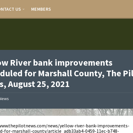
ONTACT US
MEMBERS
ow River bank improvements
duled for Marshall County, The Pi
, August 25, 2021
News
/www.thepilotnews.com/news/yellow-river-bank-improvements-
d-for-marshall-county/article_adb33ab4-0459-11ec-b748-