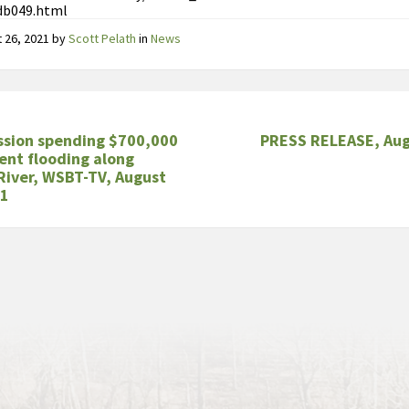
db049.html
 26, 2021
by
Scott Pelath
in
News
sion spending $700,000
PRESS RELEASE, Aug
ent flooding along
River, WSBT-TV, August
21