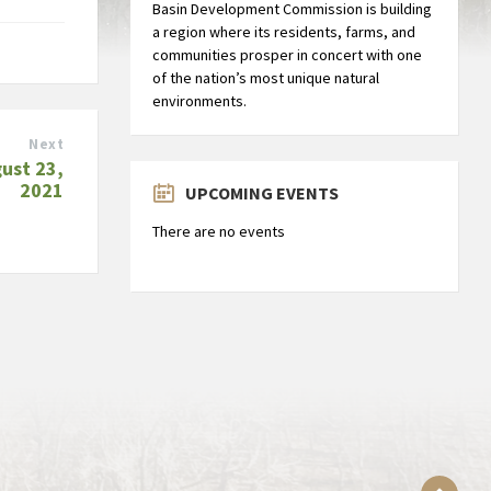
Basin Development Commission is building
a region where its residents, farms, and
communities prosper in concert with one
of the nation’s most unique natural
environments.
Next
ust 23,
2021
UPCOMING EVENTS
There are no events