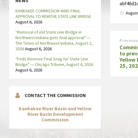
NEWS
abf46d1
KANKAKEE COMMISSION WINS FINAL
August
APPROVAL TO REMOVE STATE LINE BRIDGE
August 6, 2026
“Removal of old State Line Bridge in
Northwest Indiana gets final approval” —
Previous
The Times of Northwest Indiana, August 2,
Commis
2026
August 6, 2026
to prev
“Feds Remove Final Snag for State Line
Yellow 
Bridge” — Chicago Tribune, August 4, 2026
25, 20
August 6, 2026
CONTACT THE COMMISSION
Kankakee River Basin and Yellow
River Basin Development
Commission