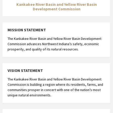
Kankakee River Basin and Yellow River Basin
Development Commission
MISSION STATEMENT
The Kankakee River Basin and Yellow River Basin Development
Commission advances Northwest Indiana’s safety, economic
prosperity, and quality of its natural resources.
VISION STATEMENT
The Kankakee River Basin and Yellow River Basin Development
Commission is building a region where its residents, farms, and
communities prosper in concert with one of the nation’s most
unique natural environments.