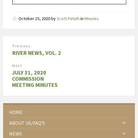
October 15, 2020
by
Scott Pelath
in
Minutes
Previous
RIVER NEWS, VOL. 2
Next
JULY 31, 2020
COMMISSION
MEETING MINUTES
HOME
ABOUT US/FAQ’S
NEWS