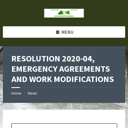
MENU
RESOLUTION 2020-04,
EMERGENCY AGREEMENTS
AND WORK MODIFICATIONS
Home
News