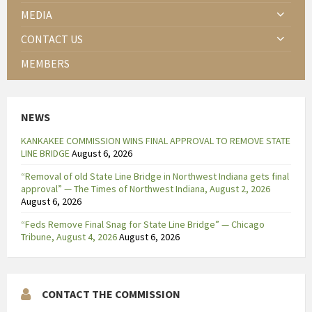
MEDIA
CONTACT US
MEMBERS
NEWS
KANKAKEE COMMISSION WINS FINAL APPROVAL TO REMOVE STATE
LINE BRIDGE
August 6, 2026
“Removal of old State Line Bridge in Northwest Indiana gets final
approval” — The Times of Northwest Indiana, August 2, 2026
August 6, 2026
“Feds Remove Final Snag for State Line Bridge” — Chicago
Tribune, August 4, 2026
August 6, 2026
CONTACT THE COMMISSION