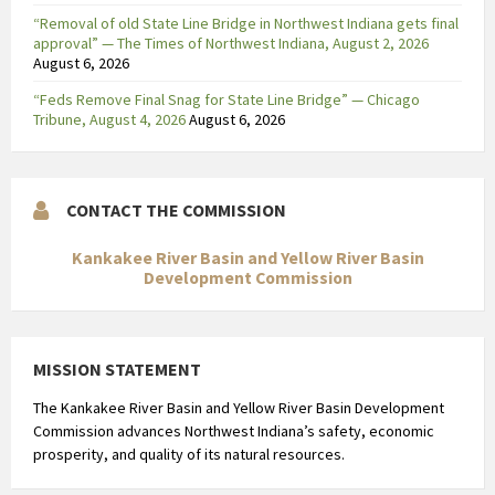
“Removal of old State Line Bridge in Northwest Indiana gets final
approval” — The Times of Northwest Indiana, August 2, 2026
August 6, 2026
“Feds Remove Final Snag for State Line Bridge” — Chicago
Tribune, August 4, 2026
August 6, 2026
CONTACT THE COMMISSION
Kankakee River Basin and Yellow River Basin
Development Commission
MISSION STATEMENT
The Kankakee River Basin and Yellow River Basin Development
Commission advances Northwest Indiana’s safety, economic
prosperity, and quality of its natural resources.