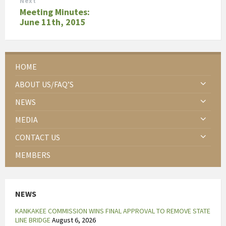
Next
Meeting Minutes:
June 11th, 2015
HOME
ABOUT US/FAQ’S
NEWS
MEDIA
CONTACT US
MEMBERS
NEWS
KANKAKEE COMMISSION WINS FINAL APPROVAL TO REMOVE STATE
LINE BRIDGE
August 6, 2026