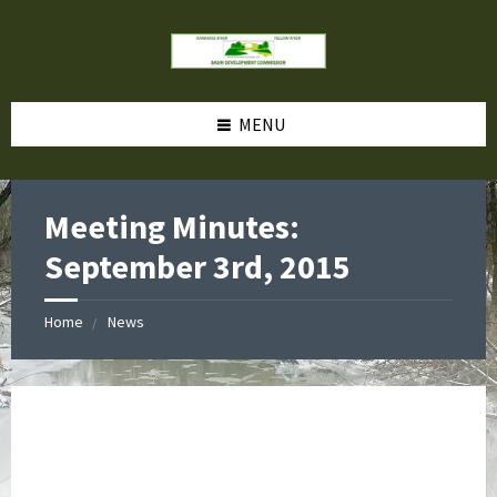
MENU
Meeting Minutes:
September 3rd, 2015
Home
News