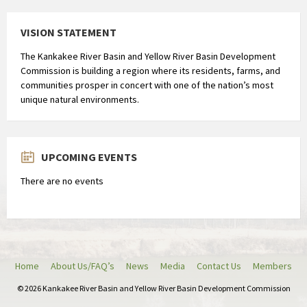
VISION STATEMENT
The Kankakee River Basin and Yellow River Basin Development
Commission is building a region where its residents, farms, and
communities prosper in concert with one of the nation’s most
unique natural environments.
UPCOMING EVENTS
There are no events
Home
About Us/FAQ’s
News
Media
Contact Us
Members
© 2026 Kankakee River Basin and Yellow River Basin Development Commission