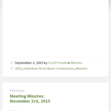
September 3, 2015
by
Scott Pelath
in
Minutes
Tags:
2015
,
Kankakee River Basin Commission
,
Minutes
Previous
Meeting Minutes:
November 3rd, 2015