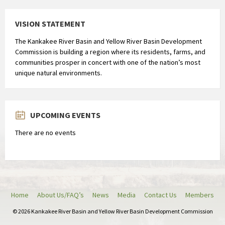
VISION STATEMENT
The Kankakee River Basin and Yellow River Basin Development
Commission is building a region where its residents, farms, and
communities prosper in concert with one of the nation’s most
unique natural environments.
UPCOMING EVENTS
There are no events
Home
About Us/FAQ’s
News
Media
Contact Us
Members
© 2026 Kankakee River Basin and Yellow River Basin Development Commission