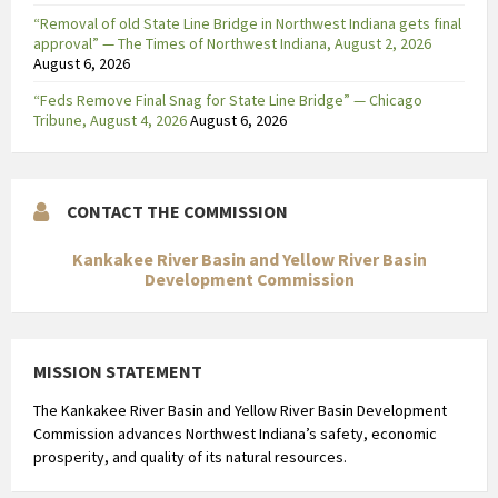
“Removal of old State Line Bridge in Northwest Indiana gets final
approval” — The Times of Northwest Indiana, August 2, 2026
August 6, 2026
“Feds Remove Final Snag for State Line Bridge” — Chicago
Tribune, August 4, 2026
August 6, 2026
CONTACT THE COMMISSION
Kankakee River Basin and Yellow River Basin
Development Commission
MISSION STATEMENT
The Kankakee River Basin and Yellow River Basin Development
Commission advances Northwest Indiana’s safety, economic
prosperity, and quality of its natural resources.