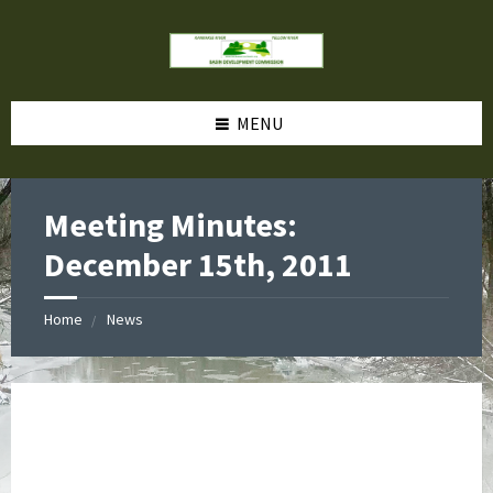
MENU
Meeting Minutes:
December 15th, 2011
Home
News