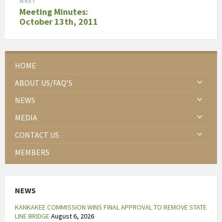
Next
Meeting Minutes:
October 13th, 2011
HOME
ABOUT US/FAQ’S
NEWS
MEDIA
CONTACT US
MEMBERS
NEWS
KANKAKEE COMMISSION WINS FINAL APPROVAL TO REMOVE STATE
LINE BRIDGE
August 6, 2026