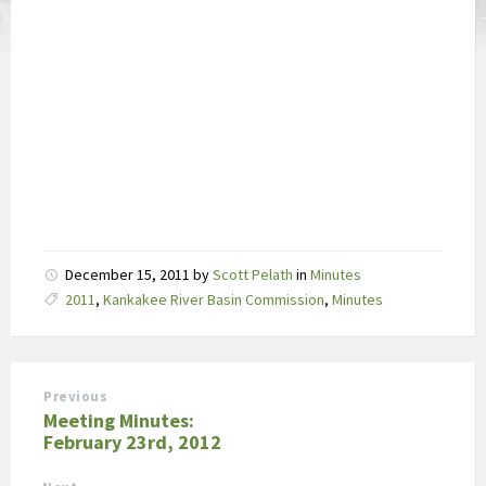
December 15, 2011
by
Scott Pelath
in
Minutes
Tags:
2011
,
Kankakee River Basin Commission
,
Minutes
Previous
Meeting Minutes:
February 23rd, 2012